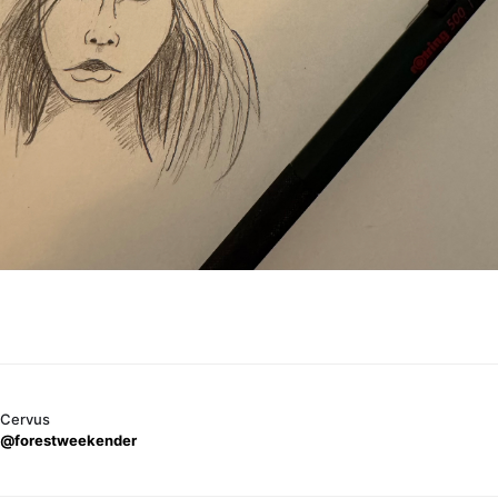
Cervus
@forestweekender