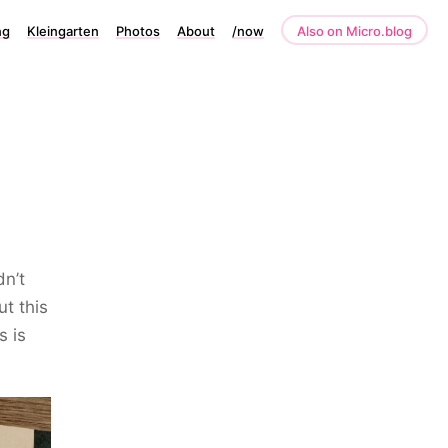
ng
Kleingarten
Photos
About
/now
Also on Micro.blog
dn’t
t this
s is