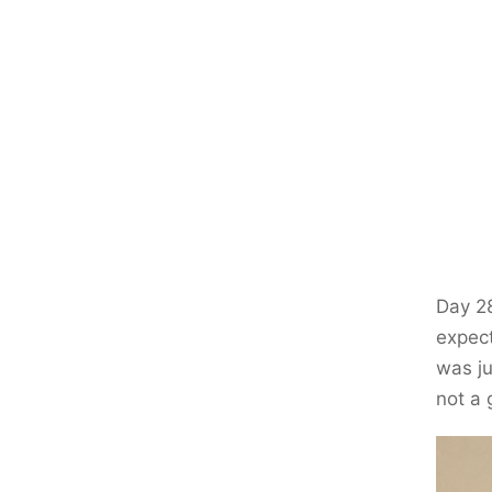
Day 28
expect
was ju
not a 