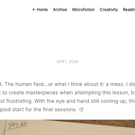
←
Home
Archive
Microfiction
Creativity
Readi
APR 1, 2026
. The human face…or what I think about it: a mess. I di
 to create masterpieces when attempting this lesson, bu
st frustrating. With the eye and hand still coming up, thi
good start for the final sessions. 🎨